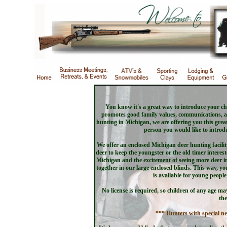
You know it's a great way to introduce your chi
promotes good family values, communications, an
hunting in Michigan, we are offering you this grea
person you would like to introdu
We offer an enclosed Michigan deer hunting facil
deer to keep the youngster or the old timer interest
Michigan and the excitement of seeing more deer i
together in our large enclosed blinds. This way, yo
is available for young peopl
No license is required, so children of any age m
the
*** Hunters with special ne