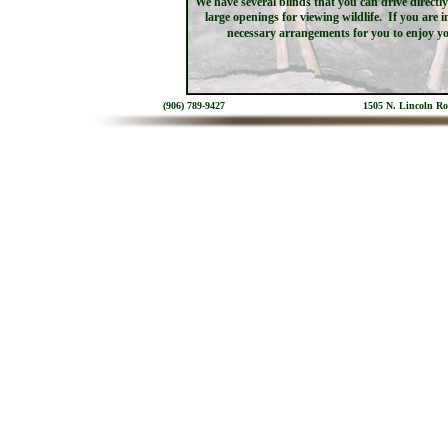
We have several blinds that you can drive direct
large openings for viewing wildlife. If you are 
necessary arrangements for you to enjoy y
(906) 789-9427
1505 N. Lincoln R