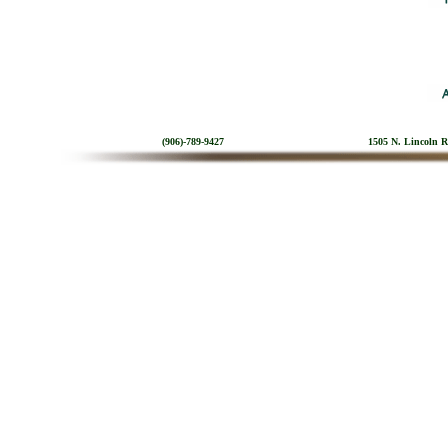
(906)-789-9427
1505 N. Lincoln 