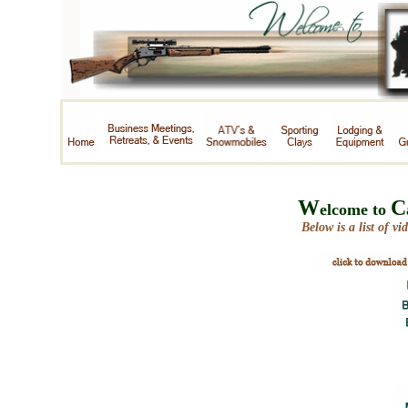
W
C
elcome to
Below is a list of vid