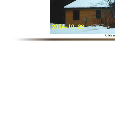
Click t