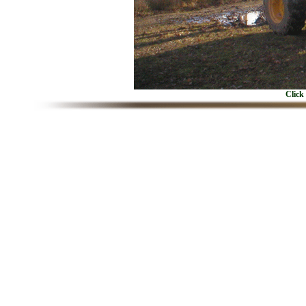
Click 